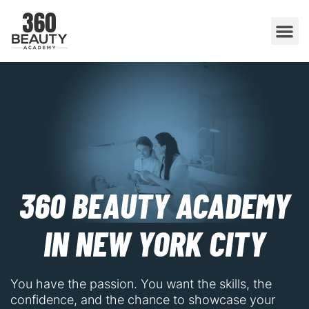
360 BEAUTY ACADEMY
IN NEW YORK CITY
You have the passion. You want the skills, the
confidence, and the chance to showcase your