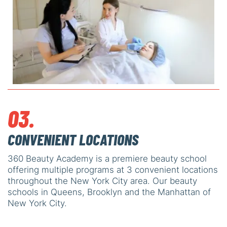
03.
CONVENIENT LOCATIONS
360 Beauty Academy is a premiere beauty school
offering multiple programs at 3 convenient locations
throughout the New York City area. Our beauty
schools in Queens, Brooklyn and the Manhattan of
New York City.