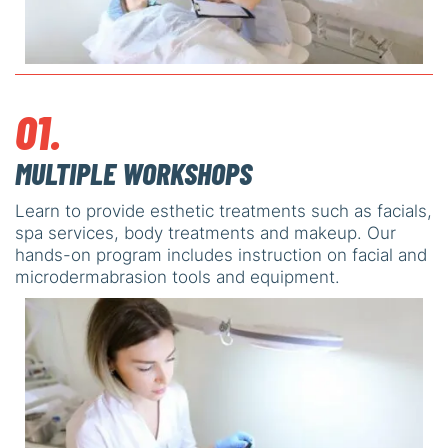
01.
MULTIPLE WORKSHOPS
Learn to provide esthetic treatments such as facials,
spa services, body treatments and makeup. Our
hands-on program includes instruction on facial and
microdermabrasion tools and equipment.