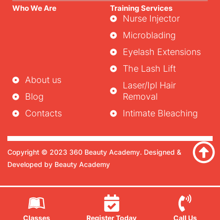
Who We Are
Training Services
Nurse Injector
Microblading
Eyelash Extensions
The Lash Lift
About us
Laser/ipl Hair
Blog
Removal
Contacts
Intimate Bleaching
Copyright © 2023 360 Beauty Academy. Designed &
Developed by Beauty Academy
Classes
Register Today
Call Us