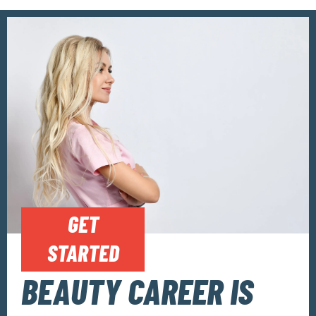
GET
STARTED
BEAUTY CAREER IS