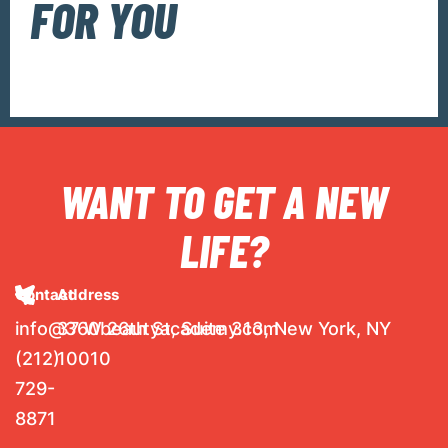
FOR YOU
WANT TO GET A NEW
LIFE?
Contact
Address
info@360beautyacademy.com
37 W 26th St, Suite 313, New York, NY
(212)
10010
729-
8871