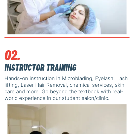
02.
INSTRUCTOR TRAINING
Hands-on instruction in Microblading, Eyelash, Lash
lifting, Laser Hair Removal, chemical services, skin
care and more. Go beyond the textbook with real-
world experience in our student salon/clinic.