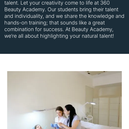
talent. Let your creativity come to life at 360
Beauty Academy. Our students bring their talent
and individuality, and we share the knowledge and
hands-on training; that sounds like a great
combination for success. At Beauty Academy,
we’re all about highlighting your natural talent!