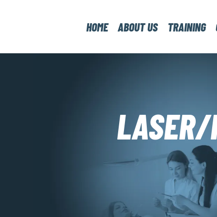
HOME
ABOUT US
TRAINING
LASER/