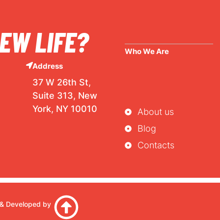
EW LIFE?
Who We Are
Address
37 W 26th St,
Suite 313, New
York, NY 10010
About us
Blog
Contacts
& Developed by