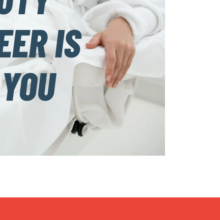
EER IS
 YOU