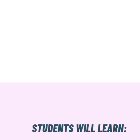
STUDENTS WILL LEARN: