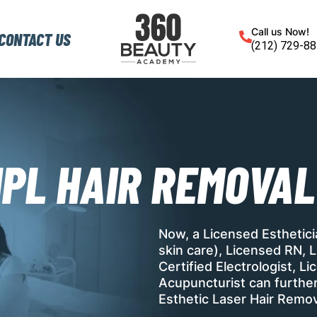
Call us Now!
CONTACT US
(212) 729-8
IPL HAIR REMOVAL
Now, a Licensed Esthetic
skin care), Licensed RN, L
Certified Electrologist, 
Acupuncturist can further 
Esthetic Laser Hair Remov