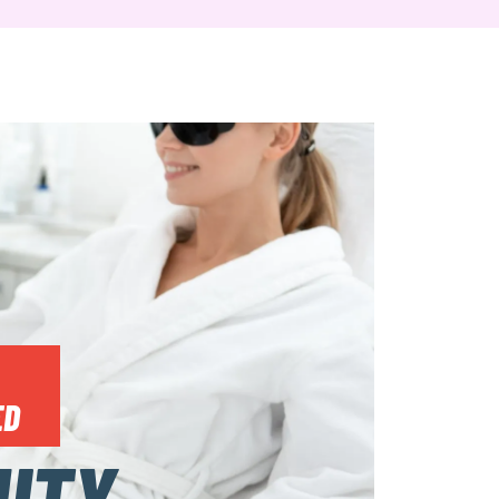
ED
UTY