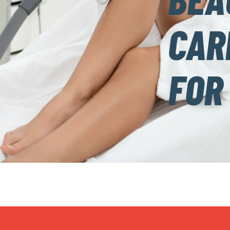
CAR
FOR