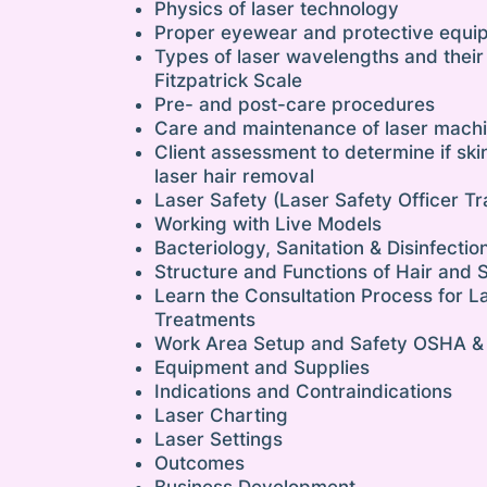
Physics of laser technology
Proper eyewear and protective equi
Types of laser wavelengths and their
Fitzpatrick Scale
Pre- and post-care procedures
Care and maintenance of laser mach
Client assessment to determine if ski
laser hair removal
Laser Safety (Laser Safety Officer Tr
Working with Live Models
Bacteriology, Sanitation & Disinfectio
Structure and Functions of Hair and 
Learn the Consultation Process for L
Treatments
Work Area Setup and Safety OSHA &
Equipment and Supplies
Indications and Contraindications
Laser Charting
Laser Settings
Outcomes
Business Development