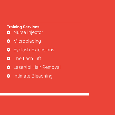
Training Services
Nurse Injector
Microblading
Eyelash Extensions
The Lash Lift
Laser/ipl Hair Removal
Intimate Bleaching