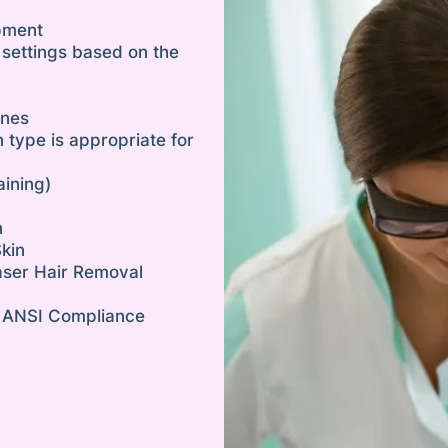
pment
 settings based on the
ines
n type is appropriate for
aining)
n
Skin
aser Hair Removal
 ANSI Compliance