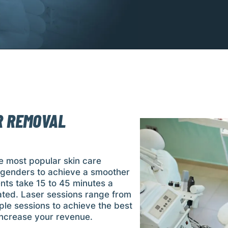
R REMOVAL
e most popular skin care
d genders to achieve a smoother
nts take 15 to 45 minutes a
ated. Laser sessions range from
ple sessions to achieve the best
 increase your revenue.