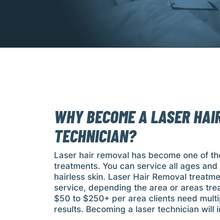
WHY BECOME A LASER HAI
TECHNICIAN?
Laser hair removal has become one of th
treatments. You can service all ages an
hairless skin. Laser Hair Removal treatme
service, depending the area or areas tre
$50 to $250+ per area clients need multi
results. Becoming a laser technician will