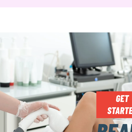
GET
START
BEA