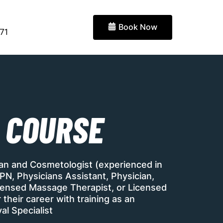
Book Now
871
 COURSE
ian and Cosmetologist (experienced in
PN, Physicians Assistant, Physician,
Licensed Massage Therapist, or Licensed
their career with training as an
al Specialist