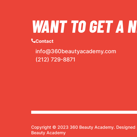
WANT TO GET A N
Contact
info@360beautyacademy.com
(212) 729-8871
Copyright © 2023 360 Beauty Academy. Designed 
Beauty Academy